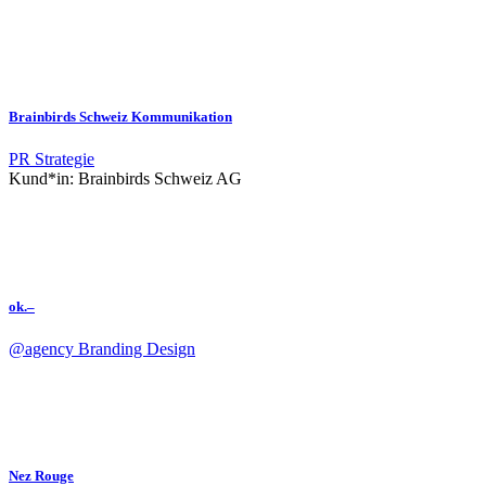
Brainbirds Schweiz Kommunikation
PR
Strategie
Kund*in:
Brainbirds Schweiz AG
ok.–
@agency
Branding
Design
Nez Rouge