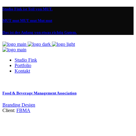
Studio Fink ist Teil von MUT.
MUT mut MUT mut Mut mut
Das ist der Anfang von etwas richtig Gutem.
Studio Fink
Portfolio
Kontakt
Food & Beverage Management Association
Branding
Design
Client:
FBMA