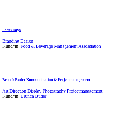
Focus Days
Branding
Design
Kund*in:
Food & Beverage Management Assossiation
Brunch Butler Kommunikation & Projectmanagement
Art Direction
Display
Photography
Projectmanagement
Kund*in:
Brunch Butler