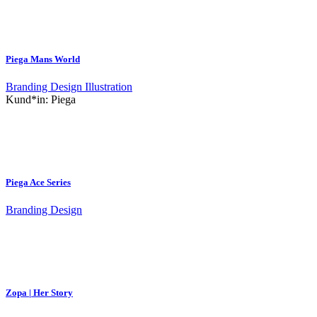
Piega Mans World
Branding
Design
Illustration
Kund*in:
Piega
Piega Ace Series
Branding
Design
Zopa | Her Story