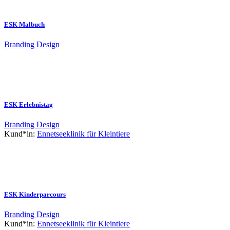
ESK Malbuch
Branding
Design
ESK Erlebnistag
Branding
Design
Kund*in:
Ennetseeklinik für Kleintiere
ESK Kinderparcours
Branding
Design
Kund*in:
Ennetseeklinik für Kleintiere