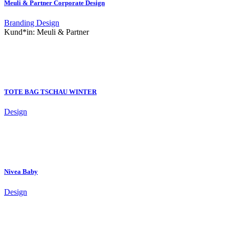
Meuli & Partner Corporate Design
Branding
Design
Kund*in:
Meuli & Partner
TOTE BAG TSCHAU WINTER
Design
Nivea Baby
Design