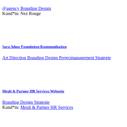
@agency
Branding
Design
Kund*in:
Nez Rouge
Sara Aduse Foundation Kommunikation
Art Direction
Branding
Design
Projectmanagement
Strategie
Meuli & Partner HR Services Webseite
Branding
Design
Strategie
Kund*in:
Meuli & Partner HR Services