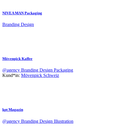
NIVEA MAN Packaging
Branding
Design
Mövenpick Kaffee
@agency
Branding
Design
Packaging
Kund*in:
Mövenpick Schweiz
kpt Magazin
@agency
Branding
Design
Illustration