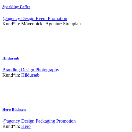
Sparkling Coffee
@agency
Design
Event
Promotion
Kund*in:
Mövenpick | Agentur: Streuplan
Hildursab
Branding
Design
Photography
Kund*in:
Hildursab
Hero Büchsen
@agency
Design
Packaging
Promotion
Kund*in:
Hero