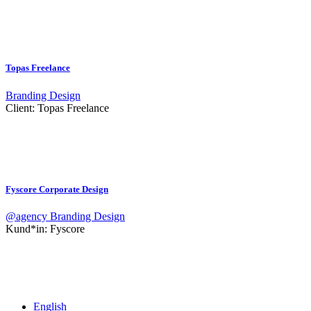
Topas Freelance
Branding
Design
Client:
Topas Freelance
Fyscore Corporate Design
@agency
Branding
Design
Kund*in:
Fyscore
English