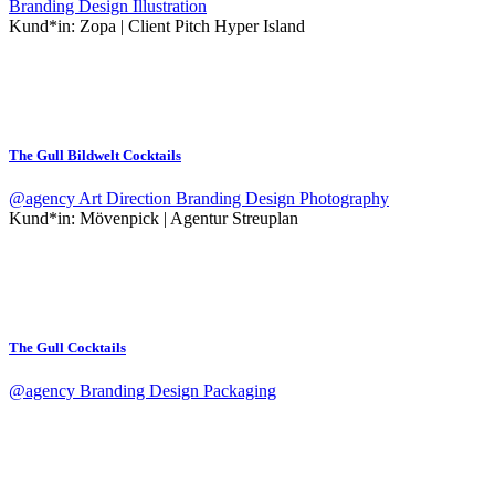
Branding
Design
Illustration
Kund*in:
Zopa | Client Pitch Hyper Island
The Gull Bildwelt Cocktails
@agency
Art Direction
Branding
Design
Photography
Kund*in:
Mövenpick | Agentur Streuplan
The Gull Cocktails
@agency
Branding
Design
Packaging