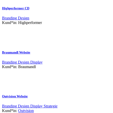
Highperformer CD
Branding
Design
Kund*in:
Highperformer
Braumandl Website
Branding
Design
Display
Kund*in:
Braumandl
Outvision Website
Branding
Design
Display
Strategie
Kund*in:
Outvision