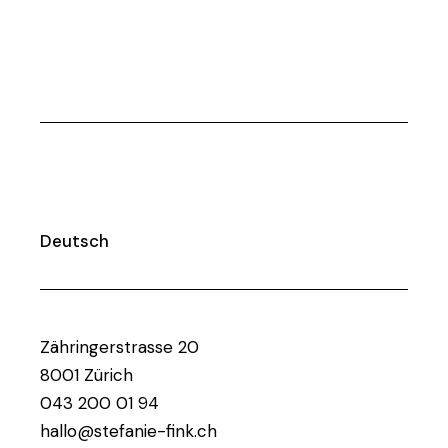
Deutsch
Zähringerstrasse 20
8001 Zürich
043 200 01 94
hallo@stefanie-fink.ch