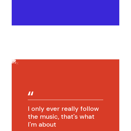
I only ever really follow
the music, that's what
I'm about