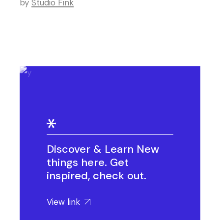
by
Studio Fink
Discover & Learn New
things here. Get
inspired, check out.
View link