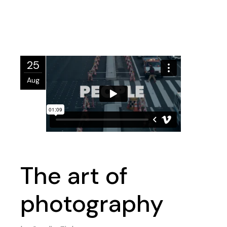
25
Aug
The art of
photography