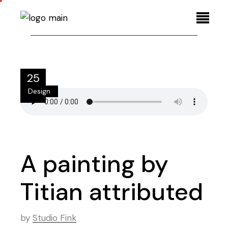
25
Design
Aug
A painting by
Titian attributed
by
Studio Fink