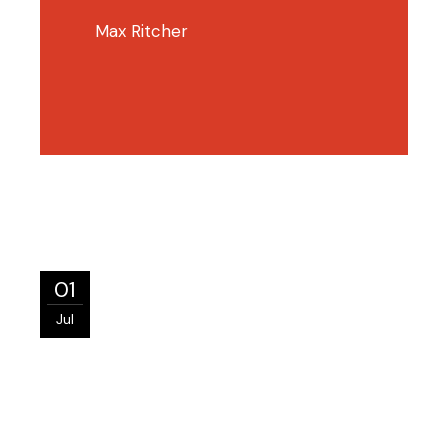
Max Ritcher
01
Jul