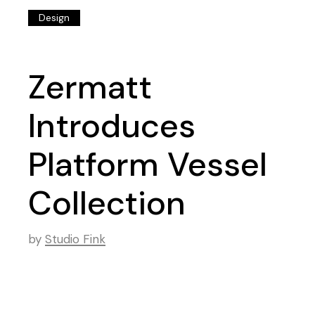
Design
Zermatt
Introduces
Platform Vessel
Collection
by
Studio Fink