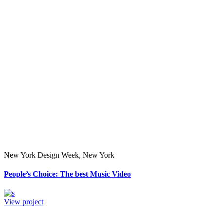
New York Design Week, New York
People’s Choice: The best Music Video
View project