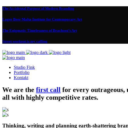
The Accidental Purpose of Modern Branding
Lager Beer Malta Institute for Contemporary Art
The Enigmatic Timelessness of Brachson’s Art
Street workout is my calling
Studio Fink
Portfolio
Kontakt
We are the
first call
for every outrageous,
all with highly competitive rates.
Thinking, writing and planning earth-shattering bran