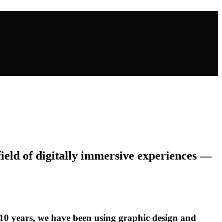
field of digitally immersive experiences —
 10 years, we have been using graphic design and