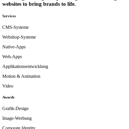
websites to bring brands to life.
Services
CMS-Systeme
Webshop-Systeme
Native-Apps
Web-Apps
Applikationsentwicklung
Motion & Animation
Video
Awards
Grafik-Design
Image-Werbung
Corporate Identity