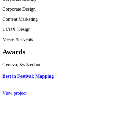
Corporate Design
Content Marketing
UI/UX-Design
Messe & Events
Awards
Geneva, Switzerland
Best in Festival: Mapping
View project