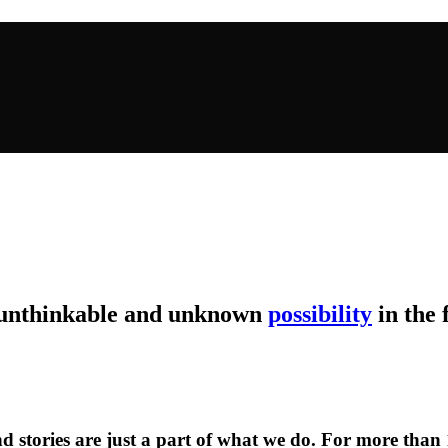
 unthinkable and unknown
possibility
in the 
d stories are just a part of what we do. For more than